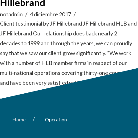
Hillebrand
notadmin
4 diciembre 2017
Client testimonial by JF Hillebrand JF Hillebrand HLB and
JF Hillebrand Our relationship does back nearly 2
decades to 1999 and through the years, we can proudly
say that we saw our client grow significantly. “We work
with a number of HLB member firms in respect of our
multi-national operations covering thirty-one countries
and have been very satisfied with the …
Read More
/
Home
Operation