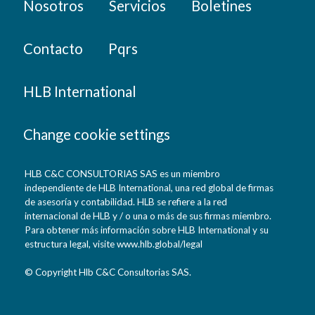
Nosotros
Servicios
Boletines
Contacto
Pqrs
HLB International
Change cookie settings
HLB C&C CONSULTORIAS SAS es un miembro
independiente de HLB International, una red global de firmas
de asesoría y contabilidad. HLB se refiere a la red
internacional de HLB y / o una o más de sus firmas miembro.
Para obtener más información sobre HLB International y su
estructura legal, visite www.hlb.global/legal
© Copyright Hlb C&C Consultorias SAS.