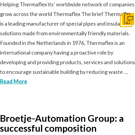
Helping Thermaflex its’ worldwide network of companies
grow across the world Thermaflex The brief Thermaflex
Ir a c
is a leading manufacturer of special pipes and insulation
solutions made from environmentally friendly materials.
Founded in the Netherlands in 1976, Thermaflex is an
international company having a proactive role by
developing and providing products, services and solutions
to encourage sustainable building by reducing waste …
Read More
Broetje-Automation Group: a
successful composition