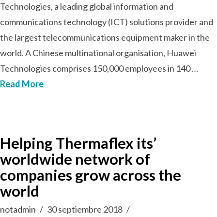
Technologies, a leading global information and
communications technology (ICT) solutions provider and
the largest telecommunications equipment maker in the
world. A Chinese multinational organisation, Huawei
Technologies comprises 150,000 employees in 140 …
Read More
Helping Thermaflex its’
worldwide network of
companies grow across the
world
notadmin
30 septiembre 2018