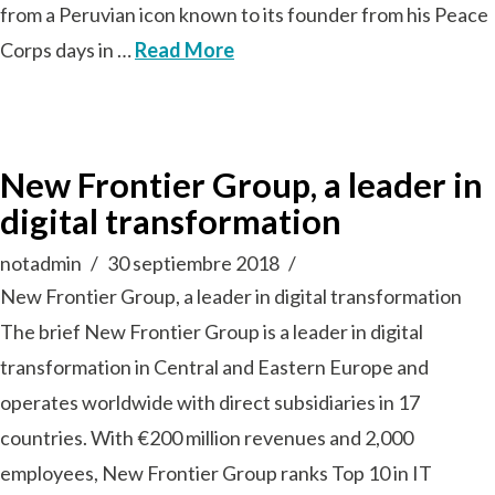
from a Peruvian icon known to its founder from his Peace
Corps days in …
Read More
New Frontier Group, a leader in
digital transformation
notadmin
30 septiembre 2018
New Frontier Group, a leader in digital transformation
The brief New Frontier Group is a leader in digital
transformation in Central and Eastern Europe and
operates worldwide with direct subsidiaries in 17
countries. With €200 million revenues and 2,000
employees, New Frontier Group ranks Top 10 in IT