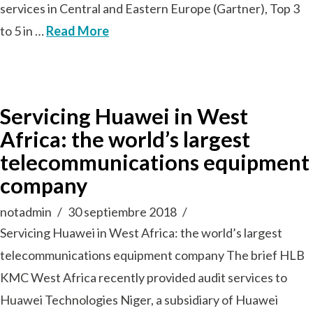
services in Central and Eastern Europe (Gartner), Top 3
to 5 in …
Read More
Servicing Huawei in West
Africa: the world’s largest
telecommunications equipment
company
notadmin
30 septiembre 2018
Servicing Huawei in West Africa: the world’s largest
telecommunications equipment company The brief HLB
KMC West Africa recently provided audit services to
Huawei Technologies Niger, a subsidiary of Huawei