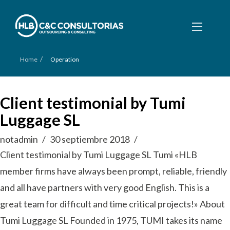
/
Home
Operation
Client testimonial by Tumi
Luggage SL
notadmin
30 septiembre 2018
Client testimonial by Tumi Luggage SL Tumi «HLB
member firms have always been prompt, reliable, friendly
and all have partners with very good English. This is a
great team for difficult and time critical projects!» About
Tumi Luggage SL Founded in 1975, TUMI takes its name