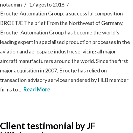
notadmin
17 agosto 2018
Broetje-Automation Group: a successful composition
BROETJE The brief From the Northwest of Germany,
Broetje -Automation Group has become the world’s
leading expert in specialised production processes in the
aviation and aerospace industry, servicing all major
aircraft manufacturers around the world. Since the first
major acquisition in 2007, Broetje has relied on
transaction advisory services rendered by HLB member
firms to …
Read More
Client testimonial by JF