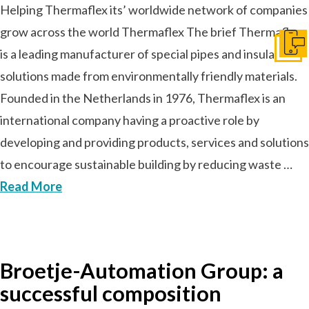
Helping Thermaflex its’ worldwide network of companies
grow across the world Thermaflex The brief Thermaflex
Ir a c
is a leading manufacturer of special pipes and insulation
solutions made from environmentally friendly materials.
Founded in the Netherlands in 1976, Thermaflex is an
international company having a proactive role by
developing and providing products, services and solutions
to encourage sustainable building by reducing waste …
Read More
Broetje-Automation Group: a
successful composition