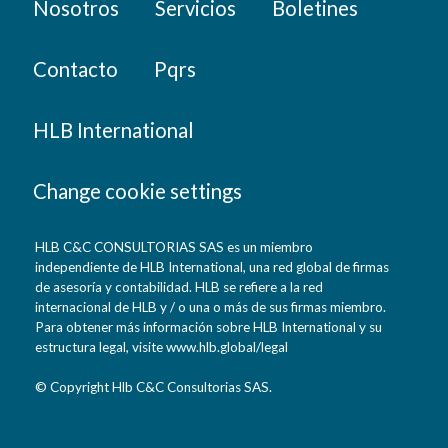
Nosotros
Servicios
Boletines
Contacto
Pqrs
HLB International
Change cookie settings
HLB C&C CONSULTORIAS SAS es un miembro
independiente de HLB International, una red global de firmas
de asesoría y contabilidad. HLB se refiere a la red
internacional de HLB y / o una o más de sus firmas miembro.
Para obtener más información sobre HLB International y su
estructura legal, visite www.hlb.global/legal
© Copyright Hlb C&C Consultorias SAS.