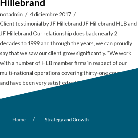
Hillebrand
notadmin
4 diciembre 2017
Client testimonial by JF Hillebrand JF Hillebrand HLB and
JF Hillebrand Our relationship does back nearly 2
decades to 1999 and through the years, we can proudly
say that we saw our client grow significantly. “We work
with a number of HLB member firms in respect of our
multi-national operations covering thirty-one countries
and have been very satisfied with the …
Read More
/
Home
Strategy and Growth