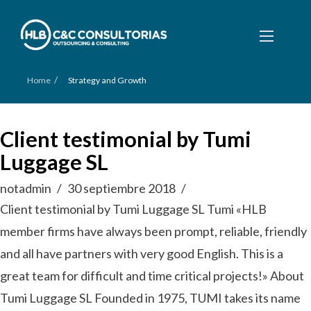
/
Home
Strategy and Growth
Client testimonial by Tumi
Luggage SL
notadmin
30 septiembre 2018
Client testimonial by Tumi Luggage SL Tumi «HLB
member firms have always been prompt, reliable, friendly
and all have partners with very good English. This is a
great team for difficult and time critical projects!» About
Tumi Luggage SL Founded in 1975, TUMI takes its name