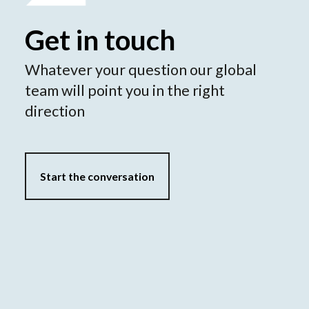
Get in touch
Whatever your question our global
team will point you in the right
direction
Start the conversation