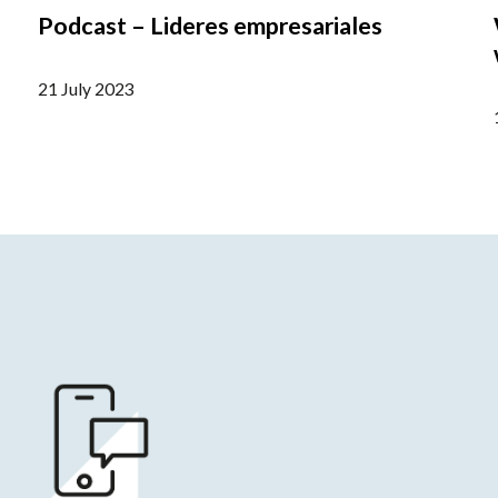
Podcast – Lideres empresariales
21 July 2023