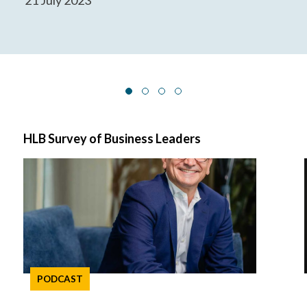
HLB Survey of Business Leaders
PODCAST