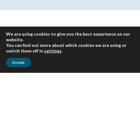
We are using cookies to give you the best experience on our
website.
You can find out more about which cookies we are using or
switch them off in
settings
.
Accept
Sign up for HLB
insights newsletters