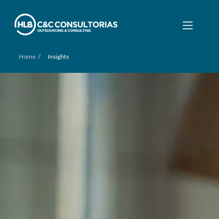
/
Home
Insights