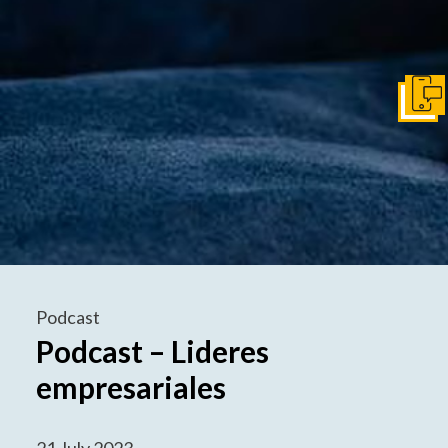
Get I
Podcast
Podcast – Lideres
empresariales
21 July 2023