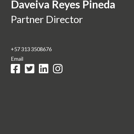
Daveiva Reyes Pineda
Partner Director
+57 313 3508676
Email