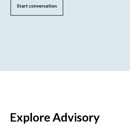
Start conversation
Explore Advisory