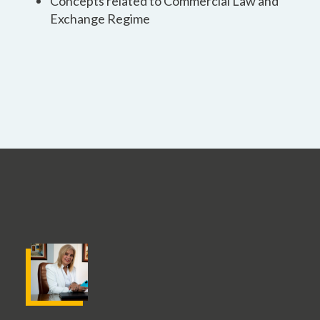
Concepts related to Commercial Law and
Exchange Regime