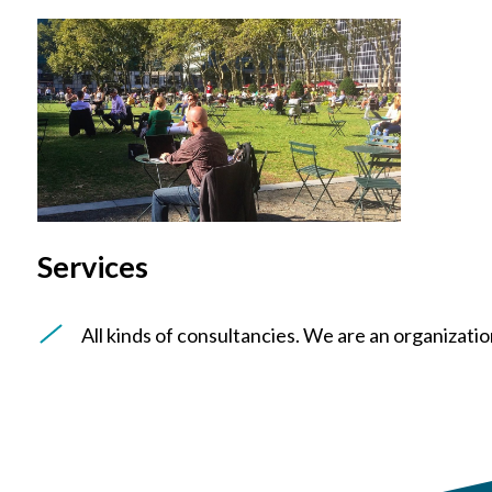
Services
All kinds of consultancies. We are an organization