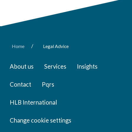
/
Home
Legal Advice
About us
Services
Insights
Contact
Pqrs
HLB International
Change cookie settings