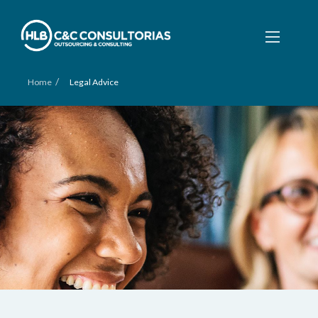
/
Home
Legal Advice