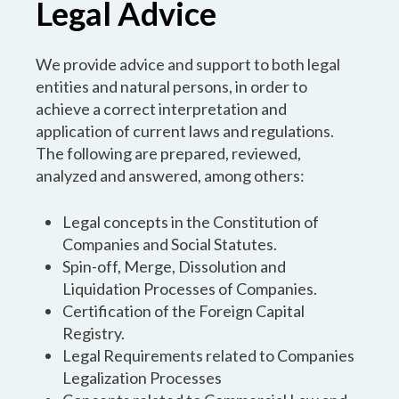
Legal Advice
We provide advice and support to both legal
entities and natural persons, in order to
achieve a correct interpretation and
application of current laws and regulations.
The following are prepared, reviewed,
analyzed and answered, among others:
Legal concepts in the Constitution of
Companies and Social Statutes.
Spin-off, Merge, Dissolution and
Liquidation Processes of Companies.
Certification of the Foreign Capital
Registry.
Legal Requirements related to Companies
Legalization Processes