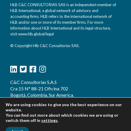
HLB C&C CONSULTORIAS SAS is an independent member of
HLB International, a global network of advisory and
accounting firms. HLB refers to the international network of
HLB and/or one or more of its member firms. For more
information about HLB International and its legal structure,
visit www.hlb.global/legal
© Copyright Hlb C&C Consultorias SAS.
C&C Consultorías S.A.S
Cra 15 N° 88-21 Oficina 702
Bogotá, Colombia, Sur America.
d.reyes@hlbcycconsultorias.com
We are using cookies to give you the best experience on our
g.proyectos@cycconsultorias.com
website.
Teléfonos:
You can find out more about which cookies we are using or
switch them off in
+57 (601) 374 0586
settings
.
+57 (601) 744 0683