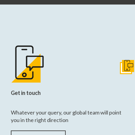
Get I
Get in touch
Whatever your query, our global team will point
you in the right direction