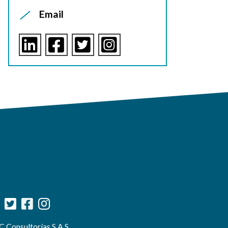
Email
 Consultorías S.A.S