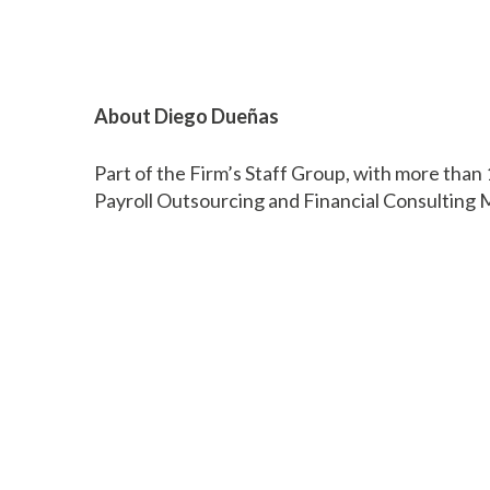
About Diego Dueñas
Part of the Firm’s Staff Group, with more than
Payroll Outsourcing and Financial Consultin