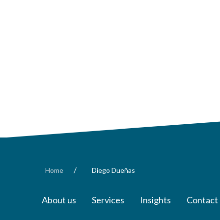
/
Home
Diego Dueñas
About us
Services
Insights
Contact