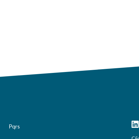
Pqrs
C&C