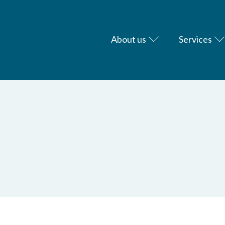
About us
Services