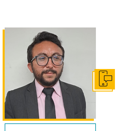
Get In Touch