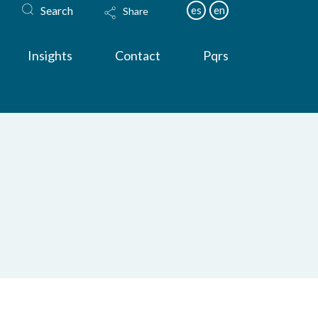
Search
es
en
Share
Insights
Contact
Pqrs