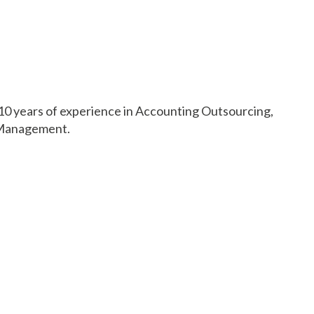
 10 years of experience in Accounting Outsourcing,
g Management.