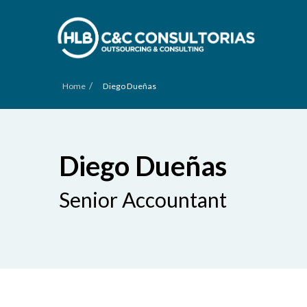
/
Home
Diego Dueñas
Diego Dueñas
Senior Accountant