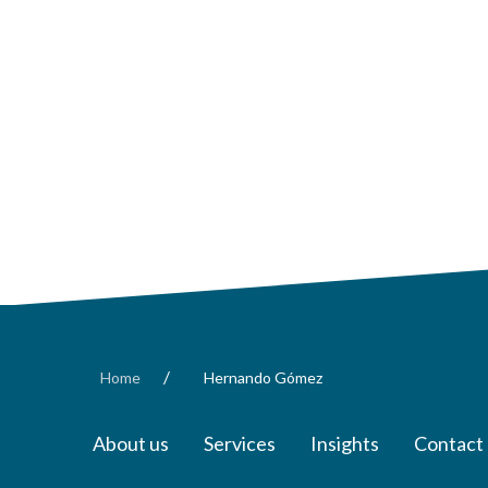
/
Home
Hernando Gómez
About us
Services
Insights
Contact