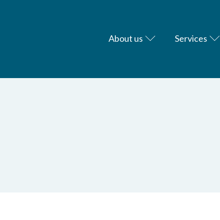
About us
Services