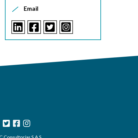
Email
 Consultorías S.A.S