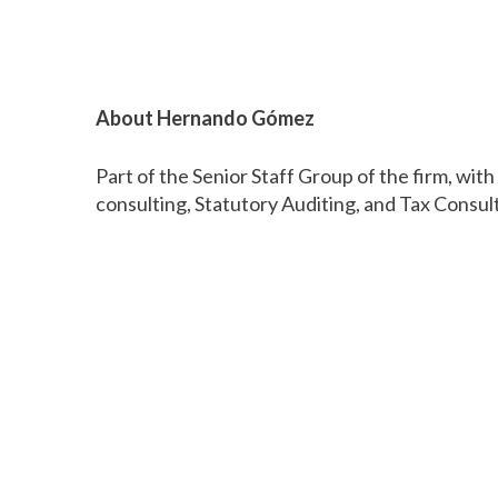
About Hernando Gómez
Part of the Senior Staff Group of the firm, wit
consulting, Statutory Auditing, and Tax Consul