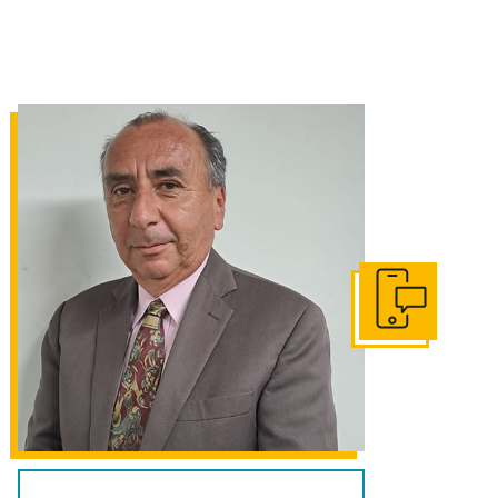
Get In Touch