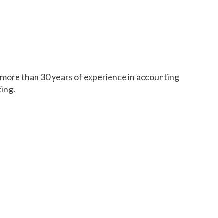
h more than 30 years of experience in accounting
ting.