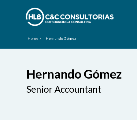
/
Home
Hernando Gómez
Hernando Gómez
Senior Accountant