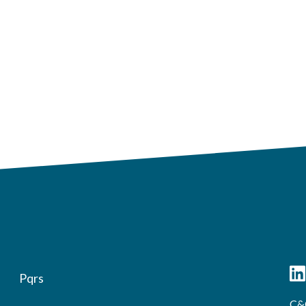
Pqrs
C&C