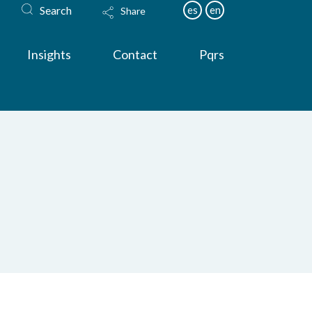
Search
es
en
Share
Insights
Contact
Pqrs